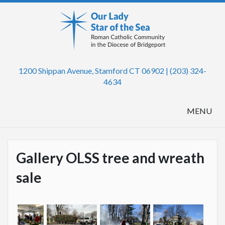
1200 Shippan Avenue, Stamford CT 06902 | (203) 324-
4634
MENU
Gallery OLSS tree and wreath
sale